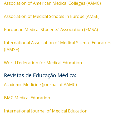
Association of American Medical Colleges (AAMC)
Association of Medical Schools in Europe (AMSE)
European Medical Students´ Association (EMSA)
International Association of Medical Science Educators
(IAMSE)
World Federation for Medical Education
Revistas de Educação Médica:
Academic Medicine (journal of AAMC)
BMC Medical Education
International Journal of Medical Education