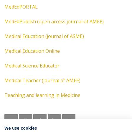
MedEdPORTAL
MedEdPublish (open access journal of AMEE)
Medical Education (journal of ASME)
Medical Education Online
Medical Science Educator
Medical Teacher (journal of AMEE)
Teaching and learning in Medicine
We use cookies