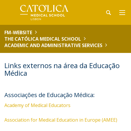
FM-WEBSITE
THE CATÓLICA MEDICAL SCHOOL
ACADEMIC AND ADMINISTRATIVE SERVICES
Links externos na área da Educação
Médica
Associações de Educação Médica:
Academy of Medical Educators
Association for Medical Education in Europe (AMEE)