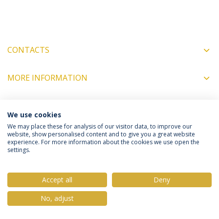
CONTACTS
MORE INFORMATION
We use cookies
COORDINATORS
We may place these for analysis of our visitor data, to improve our
website, show personalised content and to give you a great website
experience. For more information about the cookies we use open the
Privacy Policy
Terms & Conditions
Rights of Data Subjects
settings.
Accept all
Deny
No, adjust
© 2026 Universidade Católica Portuguesa