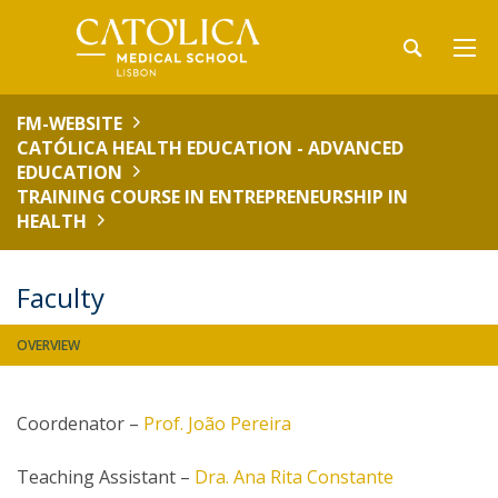
FM-WEBSITE
CATÓLICA HEALTH EDUCATION - ADVANCED
EDUCATION
TRAINING COURSE IN ENTREPRENEURSHIP IN
HEALTH
Faculty
OVERVIEW
Coordenator –
Prof. João Pereira
Teaching Assistant –
Dra. Ana Rita Constante