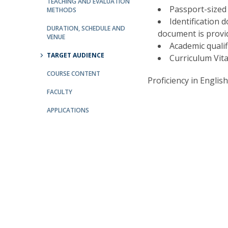
Committees
TEACHING AND EVALUATION
Passport-sized
METHODS
Applications
Identification d
Awards
DURATION, SCHEDULE AND
document is provi
VENUE
Team and Contacts
Academic qualifi
Terms and Conditions
TARGET AUDIENCE
Curriculum Vita
COURSE CONTENT
Proficiency in English
FACULTY
APPLICATIONS