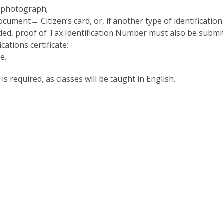
P
Get to Know the Catolica Medical School
 photograph;
P
M
Ambassadors
ocument ̶ Citizen’s card, or, if another type of identification
ded, proof of Tax Identification Number must also be submit
cations certificate;
e.
 is required, as classes will be taught in English.