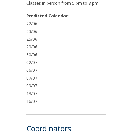
Classes in person from 5 pm to 8 pm
Predicted Calendar:
22/06
23/06
25/06
29/06
30/06
02/07
06/07
07/07
09/07
13/07
16/07
Coordinators