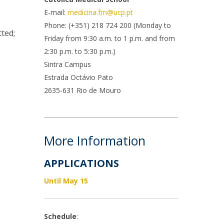
rofessors
E-mail:
medicina.fm@ucp.pt
ost-Doctorate in Bioethics
edia & Public
Phone: (+351) 218 724 200 (Monday to
ted;
Friday from 9:30 a.m. to 1 p.m. and from
2:30 p.m. to 5:30 p.m.)
Sintra Campus
Estrada Octávio Pato
2635-631 Rio de Mouro
More Information
APPLICATIONS
Until May 15
Schedule
: