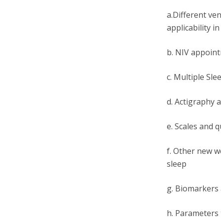
a.Different ve
applicability i
b. NIV appoin
c. Multiple Sl
d. Actigraphy 
e. Scales and 
f. Other new we
sleep
g. Biomarkers a
h. Parameters 