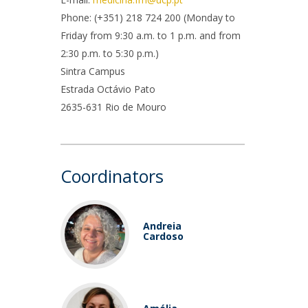
rofessors
Phone: (+351) 218 724 200 (Monday to
ost-Doctorate in Bioethics
edia & Public
Friday from 9:30 a.m. to 1 p.m. and from
2:30 p.m. to 5:30 p.m.)
Sintra Campus
Estrada Octávio Pato
2635-631 Rio de Mouro
Coordinators
Andreia
Cardoso