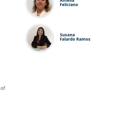
Amélia
Feliciano
Susana
Falardo Ramos
 of