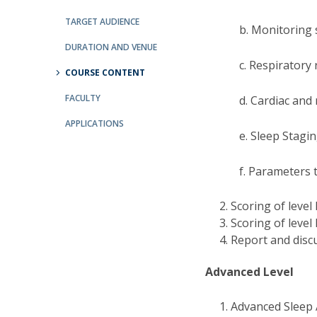
Committees
Applications
TARGET AUDIENCE
b. Monitoring 
Awards
DURATION AND VENUE
Team and Contacts
c. Respiratory 
Terms and Conditions
COURSE CONTENT
FACULTY
d. Cardiac an
APPLICATIONS
e. Sleep Stagi
f. Parameters 
Scoring of level 
Scoring of level 
Report and discu
Advanced Level
Advanced Sleep