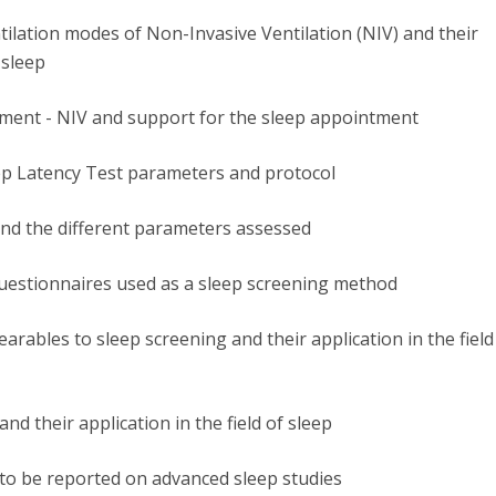
ntilation modes of Non-Invasive Ventilation (NIV) and their
n sleep
tment - NIV and support for the sleep appointment
eep Latency Test parameters and protocol
and the different parameters assessed
questionnaires used as a sleep screening method
arables to sleep screening and their application in the field
nd their application in the field of sleep
to be reported on advanced sleep studies