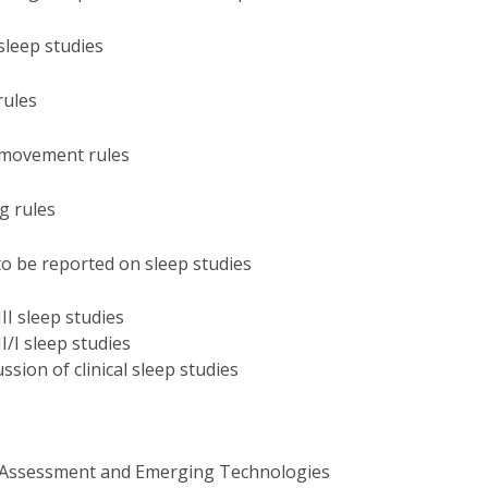
P
Get to Know the Catolica Medical School
P
M
Ambassadors
sleep studies
rules
d movement rules
ng rules
to be reported on sleep studies
III sleep studies
II/I sleep studies
ssion of clinical sleep studies
 Assessment and Emerging Technologies