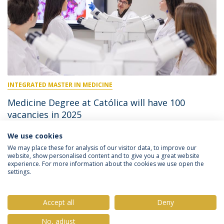
INTEGRATED MASTER IN MEDICINE
Medicine Degree at Católica will have 100
vacancies in 2025
We use cookies
April 1, 2025
We may place these for analysis of our visitor data, to improve our
website, show personalised content and to give you a great website
experience. For more information about the cookies we use open the
settings.
Privacy Policy
Terms & Conditions
Rights of Data Subjects
Accept all
Deny
No, adjust