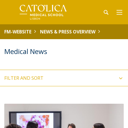
FM-WEBSITE
NEWS & PRESS OVERVIEW
Medical News
FILTER AND SORT