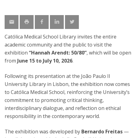
Católica Medical School Library invites the entire
academic community and the public to visit the
exhibition
“Hannah Arendt: 50/80”
, which will be open
from
June 15 to July 10, 2026
.
Following its presentation at the João Paulo II
University Library in Lisbon, the exhibition now comes
to Católica Medical School, reinforcing the University’s
commitment to promoting critical thinking,
interdisciplinary dialogue, and reflection on ethical
responsibility in the contemporary world.
The exhibition was developed by
Bernardo Freitas
—