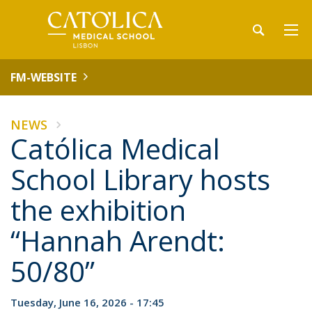
FM-WEBSITE
NEWS
Católica Medical
School Library hosts
the exhibition
“Hannah Arendt:
50/80”
Tuesday, June 16, 2026 - 17:45