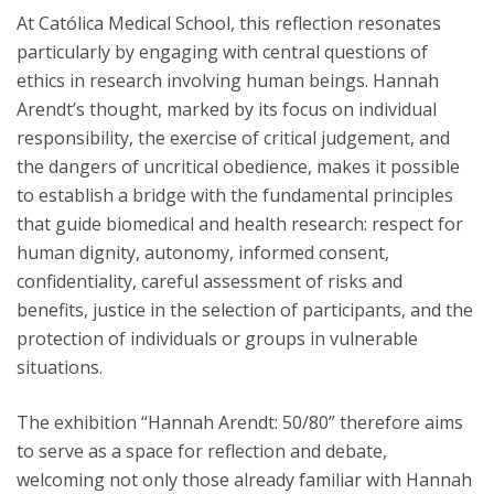
At Católica Medical School, this reflection resonates
particularly by engaging with central questions of
ethics in research involving human beings. Hannah
Arendt’s thought, marked by its focus on individual
responsibility, the exercise of critical judgement, and
the dangers of uncritical obedience, makes it possible
to establish a bridge with the fundamental principles
that guide biomedical and health research: respect for
human dignity, autonomy, informed consent,
confidentiality, careful assessment of risks and
benefits, justice in the selection of participants, and the
protection of individuals or groups in vulnerable
situations.
The exhibition “Hannah Arendt: 50/80” therefore aims
to serve as a space for reflection and debate,
welcoming not only those already familiar with Hannah