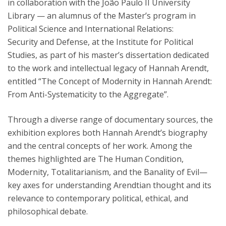
in collaboration with the João Paulo II University
Library — an alumnus of the Master’s program in
Political Science and International Relations:
Security and Defense, at the Institute for Political
Studies, as part of his master’s dissertation dedicated
to the work and intellectual legacy of Hannah Arendt,
entitled “The Concept of Modernity in Hannah Arendt:
From Anti-Systematicity to the Aggregate”.
Through a diverse range of documentary sources, the
exhibition explores both Hannah Arendt’s biography
and the central concepts of her work. Among the
themes highlighted are The Human Condition,
Modernity, Totalitarianism, and the Banality of Evil—
key axes for understanding Arendtian thought and its
relevance to contemporary political, ethical, and
philosophical debate.