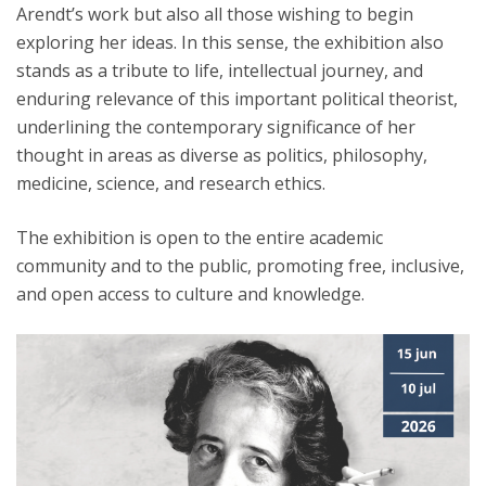
Arendt’s work but also all those wishing to begin
exploring her ideas. In this sense, the exhibition also
stands as a tribute to life, intellectual journey, and
enduring relevance of this important political theorist,
underlining the contemporary significance of her
thought in areas as diverse as politics, philosophy,
medicine, science, and research ethics.
The exhibition is open to the entire academic
community and to the public, promoting free, inclusive,
and open access to culture and knowledge.