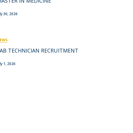
ASTER IN MEDICINE
rofessors
ost-Doctorate in Bioethics
edia & Public
uly 30, 2026
EWS
AB TECHNICIAN RECRUITMENT
ly 1, 2026