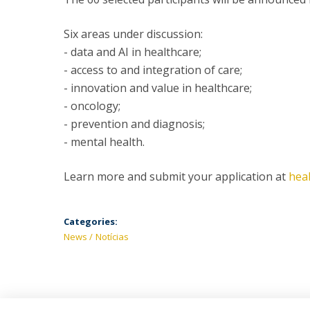
Six areas under discussion:
- data and AI in healthcare;
- access to and integration of care;
- innovation and value in healthcare;
- oncology;
- prevention and diagnosis;
- mental health.
Learn more and submit your application at
hea
Categories:
News
Notícias