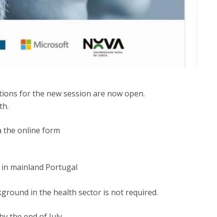
ations for the new session are now open.
th.
a the online form
 in mainland Portugal
kground in the health sector is not required.
y the end of July.