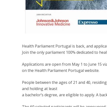
Health Parliament Portugal is back, and applic
Join the only parliament 100% dedicated to heal
Applications are open from May 1 to June 15 vi
on the Health Parliament Portugal website.
People between the ages of 21 and 40, residing
and holding at least
a bachelor’s degree, are eligible to apply. A bac
The 60 selected participants will be announced b