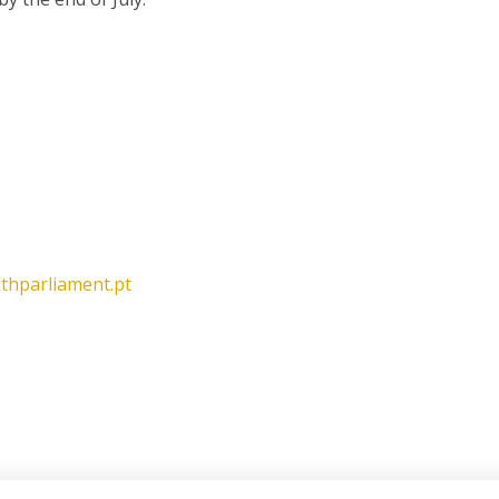
lthparliament.pt