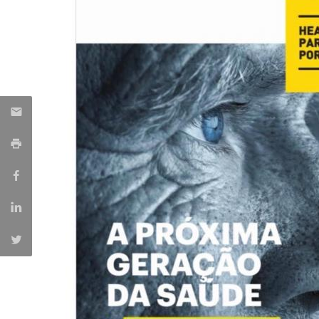
Committees
Applications
Awards
Team and Contacts
Terms and Conditions