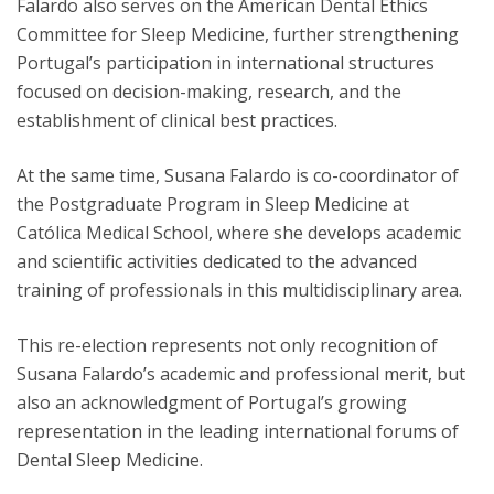
Falardo also serves on the American Dental Ethics
Committee for Sleep Medicine, further strengthening
Portugal’s participation in international structures
focused on decision-making, research, and the
establishment of clinical best practices.
At the same time, Susana Falardo is co-coordinator of
the Postgraduate Program in Sleep Medicine at
Católica Medical School, where she develops academic
and scientific activities dedicated to the advanced
training of professionals in this multidisciplinary area.
This re-election represents not only recognition of
Susana Falardo’s academic and professional merit, but
also an acknowledgment of Portugal’s growing
representation in the leading international forums of
Dental Sleep Medicine.