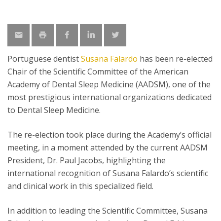
Portuguese dentist
Susana Falardo
has been re-elected
Chair of the Scientific Committee of the American
Academy of Dental Sleep Medicine (AADSM), one of the
most prestigious international organizations dedicated
to Dental Sleep Medicine.
The re-election took place during the Academy’s official
meeting, in a moment attended by the current AADSM
President, Dr. Paul Jacobs, highlighting the
international recognition of Susana Falardo’s scientific
and clinical work in this specialized field.
In addition to leading the Scientific Committee, Susana