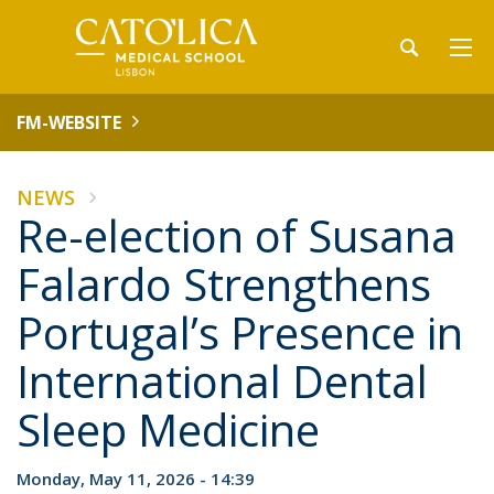
FM-WEBSITE
NEWS
Re-election of Susana
Falardo Strengthens
Portugal’s Presence in
International Dental
Sleep Medicine
Monday, May 11, 2026 - 14:39