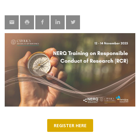
REGISTER HERE