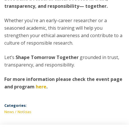
transparency, and responsibility— together.
Whether you're an early-career researcher or a
seasoned academic, this training will help you
strengthen your ethical awareness and contribute to a
culture of responsible research.
Let’s
Shape Tomorrow Together
grounded in trust,
transparency, and responsibility.
For more information please check the event page
and program
here
.
Categories:
News
Notícias