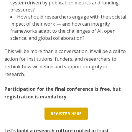
system driven by publication metrics and funding
pressures?
How should researchers engage with the societal
impact of their work — and how can integrity
frameworks adapt to the challenges of AI, open
science, and global collaboration?
This will be more than a conversation, it will be a call to
action for institutions, funders, and researchers to
rethink how we define and support integrity in
research.
Participation for the final conference is free, but
registration is mandatory.
REGISTER HERE
Let’s build a research culture rooted in trust,