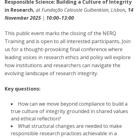
Responsible Science: Building a Culture of Integrity
in Research,
at
Fundação Calouste Gulbenkian, Lisbon
, 14
November 2025
|
10:00–13:00
This public event marks the closing of the NERQ
Training and is open to all interested participants
.
Join
us for a thought-provoking final conference where
leading voices in research ethics and policy will explore
how institutions and researchers can navigate the
evolving landscape of research integrity.
Key questions:
How can we move beyond compliance to build a
true culture of integrity grounded in shared values
and ethical reflection?
What structural changes are needed to make
responsible research practices achievable in a