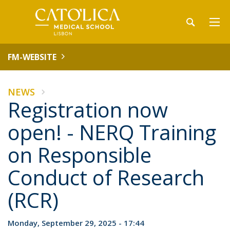
FM-WEBSITE
NEWS
Registration now
open! - NERQ Training
on Responsible
Conduct of Research
(RCR)
Monday, September 29, 2025 - 17:44