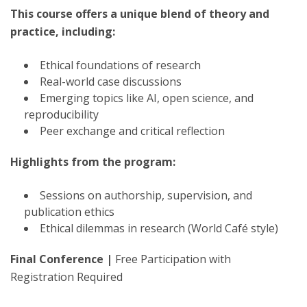
This course offers a unique blend of theory and
practice, including:
Ethical foundations of research
Real-world case discussions
Emerging topics like AI, open science, and
reproducibility
Peer exchange and critical reflection
Highlights from the program:
Sessions on authorship, supervision, and
publication ethics
Ethical dilemmas in research (World Café style)
Final Conference |
Free Participation with
Registration Required