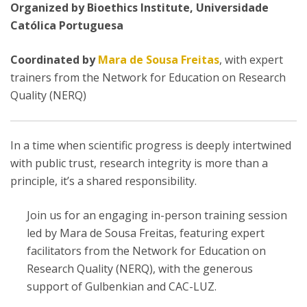
Organized by Bioethics Institute, Universidade
Católica Portuguesa
Coordinated by
Mara de Sousa Freitas
, with expert
trainers from the Network for Education on Research
Quality (NERQ)
In a time when scientific progress is deeply intertwined
with public trust, research integrity is more than a
principle, it’s a shared responsibility.
Join us for an engaging in-person training session
led by Mara de Sousa Freitas, featuring expert
facilitators from the Network for Education on
Research Quality (NERQ), with the generous
support of Gulbenkian and CAC-LUZ.