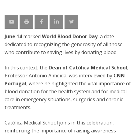
June 14
marked
World Blood Donor Day
, a date
dedicated to recognizing the generosity of all those
who contribute to saving lives by donating blood.
In this context, the
Dean of Católica Medical School
,
Professor António Almeida, was interviewed by
CNN
Portugal
, where he highlighted the vital importance of
blood donation for the health system and for medical
care in emergency situations, surgeries and chronic
treatments.
Católica Medical School joins in this celebration,
reinforcing the importance of raising awareness