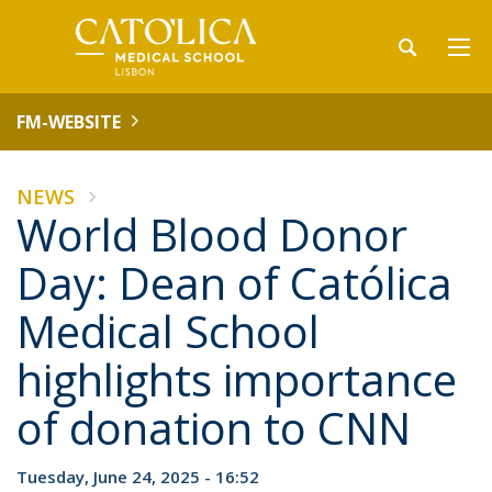
FM-WEBSITE
NEWS
World Blood Donor
Day: Dean of Católica
Medical School
highlights importance
of donation to CNN
Tuesday, June 24, 2025 - 16:52