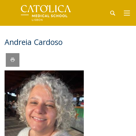
Andreia Cardoso