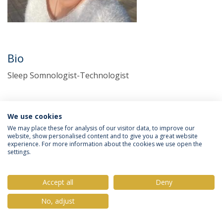
Bio
Sleep Somnologist-Technologist
We use cookies
We may place these for analysis of our visitor data, to improve our
website, show personalised content and to give you a great website
experience. For more information about the cookies we use open the
settings.
Privacy Policy
Terms & Conditions
Rights of Data Subjects
Accept all
Deny
No, adjust
© 2026 Universidade Católica Portuguesa