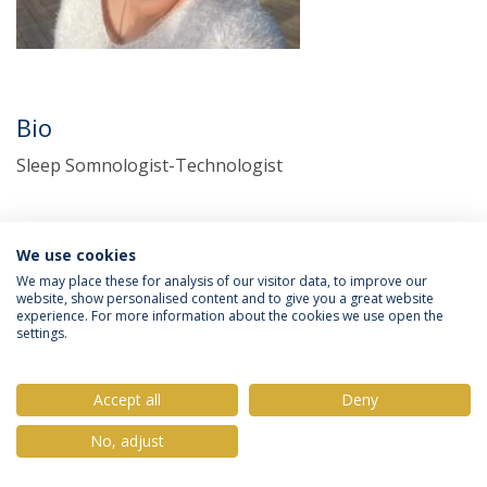
Bio
Sleep Somnologist-Technologist
We use cookies
We may place these for analysis of our visitor data, to improve our
website, show personalised content and to give you a great website
experience. For more information about the cookies we use open the
settings.
Privacy Policy
Terms & Conditions
Rights of Data Subjects
Accept all
Deny
No, adjust
© 2026 Universidade Católica Portuguesa