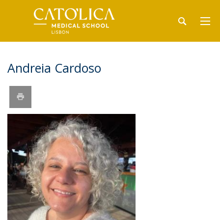
Andreia Cardoso