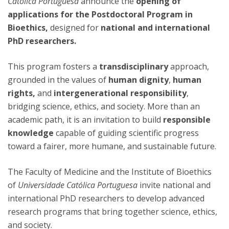
Católica Portuguesa
announce the
opening of
applications for the Postdoctoral Program in
Bioethics,
designed for
national and international
PhD researchers.
This program fosters a
transdisciplinary
approach,
grounded in the values of
human dignity
,
human
rights,
and
intergenerational responsibility
,
bridging science, ethics, and society. More than an
academic path, it is an invitation to build
responsible
knowledge
capable of guiding scientific progress
toward a fairer, more humane, and sustainable future.
The Faculty of Medicine and the Institute of Bioethics
of
Universidade Católica Portuguesa
invite national and
international PhD researchers to develop advanced
research programs that bring together science, ethics,
and society.