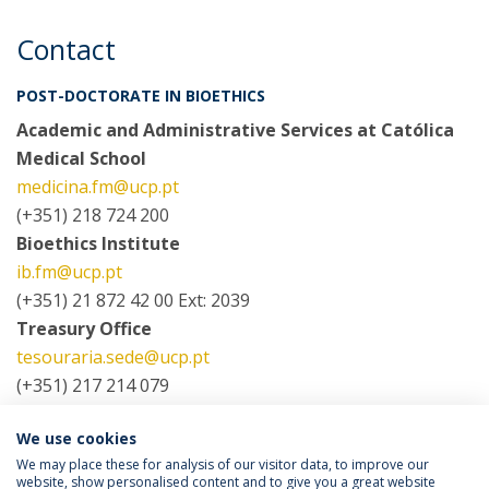
Contact
POST-DOCTORATE IN BIOETHICS
Academic and Administrative Services at Católica
Medical School
medicina.fm@ucp.pt
(+351) 218 724 200
Bioethics Institute
ib.fm@ucp.pt
(+351) 21 872 42 00 Ext: 2039
Treasury Office
tesouraria.sede@ucp.pt
(+351) 217 214 079
We use cookies
COORDINATORS
We may place these for analysis of our visitor data, to improve our
website, show personalised content and to give you a great website