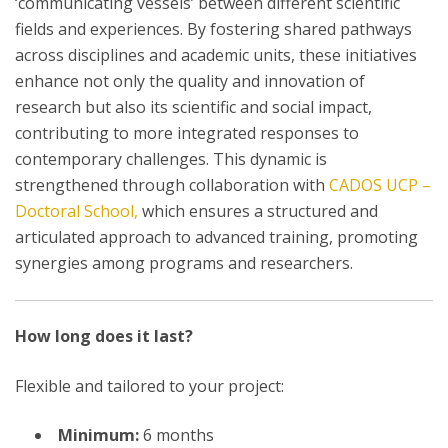
‘communicating vessels’ between different scientific
fields and experiences. By fostering shared pathways
across disciplines and academic units, these initiatives
enhance not only the quality and innovation of
research but also its scientific and social impact,
contributing to more integrated responses to
contemporary challenges. This dynamic is
strengthened through collaboration with
CADOS UCP –
Doctoral School,
which ensures a structured and
articulated approach to advanced training, promoting
synergies among programs and researchers.
How long does it last?
Flexible and tailored to your project:
Minimum:
6 months