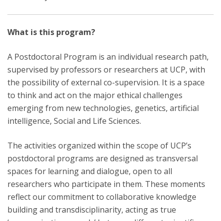
What is this program?
A Postdoctoral Program is an individual research path,
supervised by professors or researchers at UCP, with
the possibility of external co-supervision. It is a space
to think and act on the major ethical challenges
emerging from new technologies, genetics, artificial
intelligence, Social and Life Sciences.
The activities organized within the scope of UCP’s
postdoctoral programs are designed as transversal
spaces for learning and dialogue, open to all
researchers who participate in them. These moments
reflect our commitment to collaborative knowledge
building and transdisciplinarity, acting as true