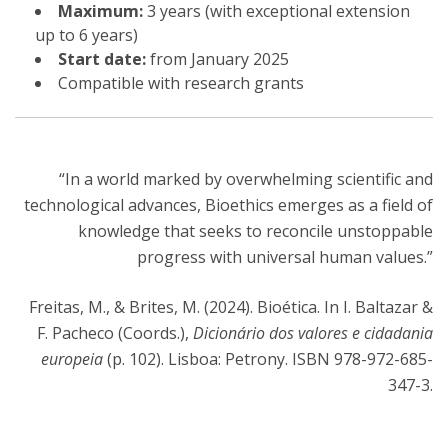
Maximum:
3 years (with exceptional extension
up to 6 years)
Start date:
from January 2025
Compatible with research grants
“In a world marked by overwhelming scientific and
technological advances, Bioethics emerges as a field of
knowledge that seeks to reconcile unstoppable
progress with universal human values.”
Freitas, M., & Brites, M. (2024). Bioética. In I. Baltazar &
F. Pacheco (Coords.),
Dicionário dos valores e cidadania
europeia
(p. 102). Lisboa: Petrony. ISBN 978-972-685-
347-3.