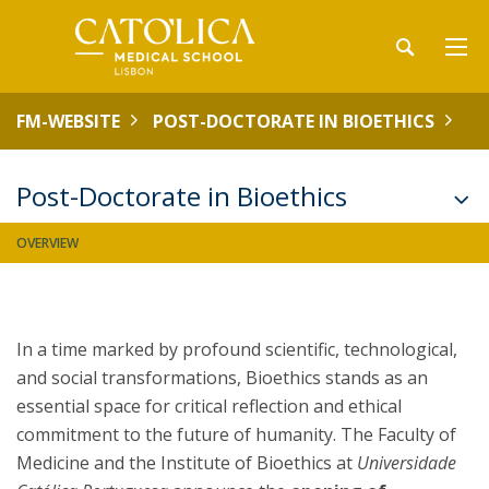
FM-WEBSITE
POST-DOCTORATE IN BIOETHICS
Post-Doctorate in Bioethics
OVERVIEW
In a time marked by profound scientific, technological,
and social transformations, Bioethics stands as an
essential space for critical reflection and ethical
commitment to the future of humanity. The Faculty of
Medicine and the Institute of Bioethics at
Universidade