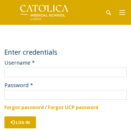
Enter credentials
Username
*
Password
*
Forgot password
/
Forgot UCP password
LOG IN