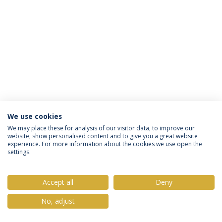
We use cookies
Política de Privacidade
Termos & Condições
We may place these for analysis of our visitor data, to improve our
website, show personalised content and to give you a great website
Direitos do Titular dos Dados
experience. For more information about the cookies we use open the
settings.
Accept all
Deny
© 2026 Universidade Católica Portuguesa
No, adjust