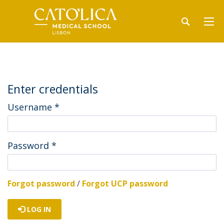
Enter credentials
Username
*
Password
*
Forgot password
/
Forgot UCP password
LOG IN