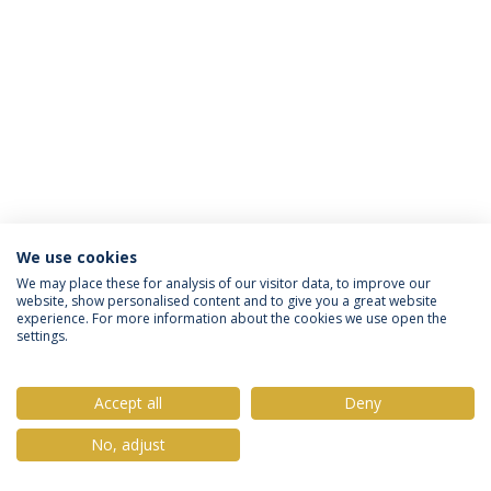
We use cookies
Política de Privacidade
Termos & Condições
We may place these for analysis of our visitor data, to improve our
website, show personalised content and to give you a great website
Direitos do Titular dos Dados
experience. For more information about the cookies we use open the
settings.
Accept all
Deny
© 2026 Universidade Católica Portuguesa
No, adjust