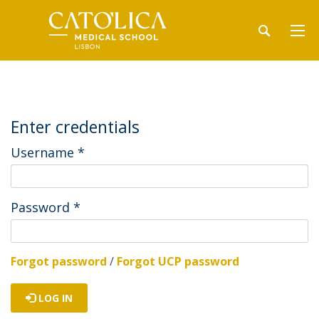
Enter credentials
Username
*
Password
*
Forgot password
/
Forgot UCP password
LOG IN