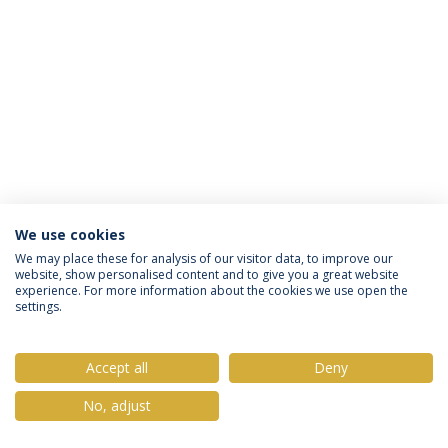
We use cookies
Política de Privacidade
Termos & Condições
We may place these for analysis of our visitor data, to improve our
website, show personalised content and to give you a great website
Direitos do Titular dos Dados
experience. For more information about the cookies we use open the
settings.
Accept all
Deny
© 2026 Universidade Católica Portuguesa
No, adjust