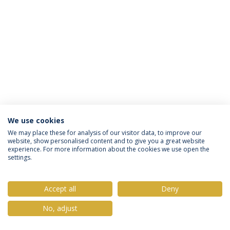
We use cookies
Política de Privacidade
Termos & Condições
We may place these for analysis of our visitor data, to improve our
website, show personalised content and to give you a great website
Direitos do Titular dos Dados
experience. For more information about the cookies we use open the
settings.
Accept all
Deny
© 2026 Universidade Católica Portuguesa
No, adjust