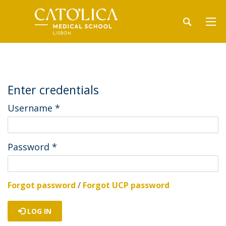
Enter credentials
Username
*
Password
*
Forgot password
/
Forgot UCP password
LOG IN