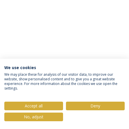
We use cookies
Política de Privacidade
Termos & Condições
We may place these for analysis of our visitor data, to improve our
website, show personalised content and to give you a great website
Direitos do Titular dos Dados
experience. For more information about the cookies we use open the
settings.
Accept all
Deny
© 2026 Universidade Católica Portuguesa
No, adjust