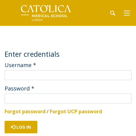
Enter credentials
Username
*
Password
*
Forgot password
/
Forgot UCP password
LOG IN