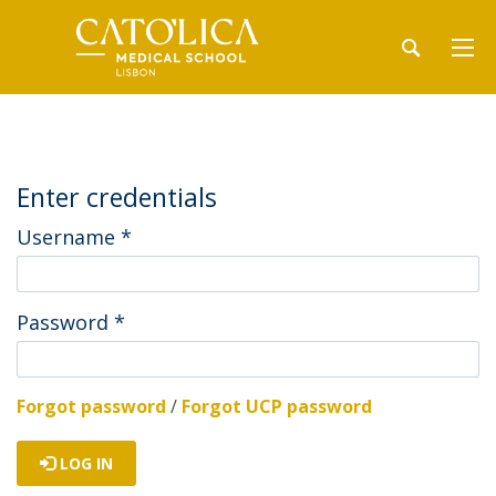
Enter credentials
Username
*
Password
*
Forgot password
/
Forgot UCP password
LOG IN