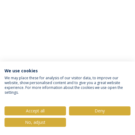
We use cookies
Política de Privacidade
Termos & Condições
We may place these for analysis of our visitor data, to improve our
website, show personalised content and to give you a great website
Direitos do Titular dos Dados
experience. For more information about the cookies we use open the
settings.
Accept all
Deny
© 2026 Universidade Católica Portuguesa
No, adjust