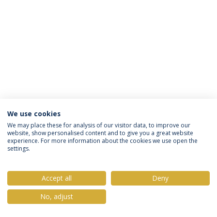
We use cookies
Política de Privacidade
Termos & Condições
We may place these for analysis of our visitor data, to improve our
website, show personalised content and to give you a great website
Direitos do Titular dos Dados
experience. For more information about the cookies we use open the
settings.
Accept all
Deny
© 2026 Universidade Católica Portuguesa
No, adjust