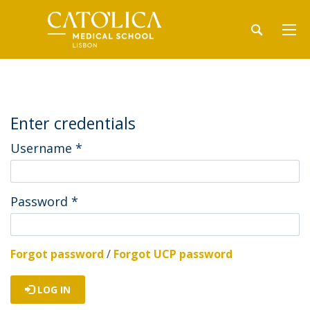
Enter credentials
Username
*
Password
*
Forgot password
/
Forgot UCP password
LOG IN