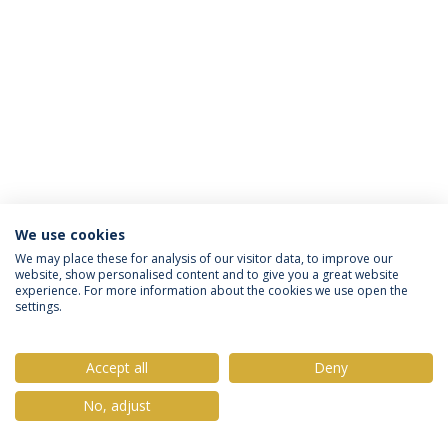
We use cookies
Política de Privacidade
Termos & Condições
We may place these for analysis of our visitor data, to improve our
website, show personalised content and to give you a great website
Direitos do Titular dos Dados
experience. For more information about the cookies we use open the
settings.
Accept all
Deny
© 2026 Universidade Católica Portuguesa
No, adjust