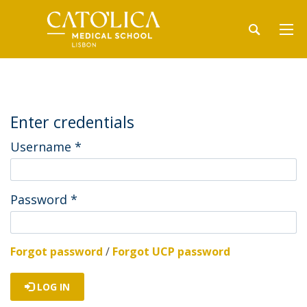
Enter credentials
Username
*
Password
*
Forgot password
/
Forgot UCP password
LOG IN