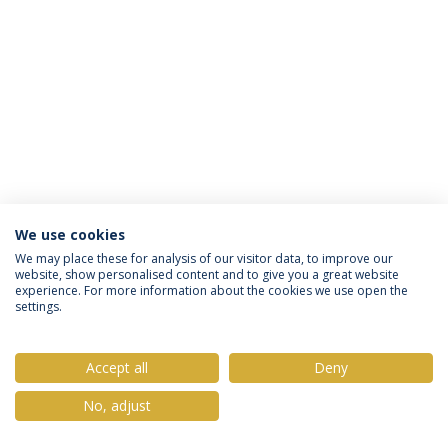
We use cookies
Política de Privacidade
Termos & Condições
We may place these for analysis of our visitor data, to improve our
website, show personalised content and to give you a great website
Direitos do Titular dos Dados
experience. For more information about the cookies we use open the
settings.
Accept all
Deny
© 2026 Universidade Católica Portuguesa
No, adjust