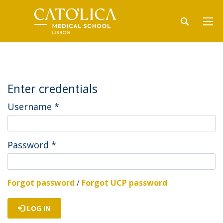
Enter credentials
Username
*
Password
*
Forgot password
/
Forgot UCP password
LOG IN