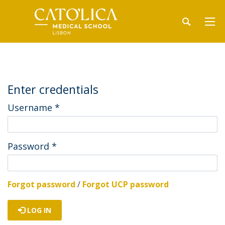
Enter credentials
Username
*
Password
*
Forgot password
/
Forgot UCP password
LOG IN