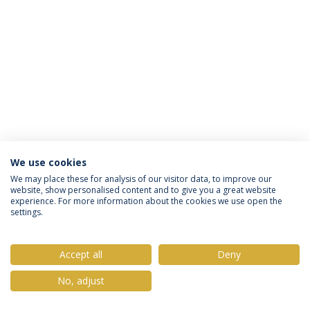
We use cookies
Política de Privacidade
Termos & Condições
We may place these for analysis of our visitor data, to improve our
website, show personalised content and to give you a great website
Direitos do Titular dos Dados
experience. For more information about the cookies we use open the
settings.
Accept all
Deny
© 2026 Universidade Católica Portuguesa
No, adjust