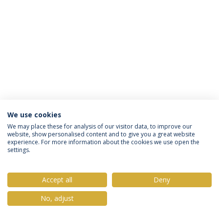
We use cookies
Política de Privacidade
Termos & Condições
We may place these for analysis of our visitor data, to improve our
website, show personalised content and to give you a great website
Direitos do Titular dos Dados
experience. For more information about the cookies we use open the
settings.
Accept all
Deny
© 2026 Universidade Católica Portuguesa
No, adjust