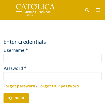
Enter credentials
Username
*
Password
*
Forgot password
/
Forgot UCP password
LOG IN