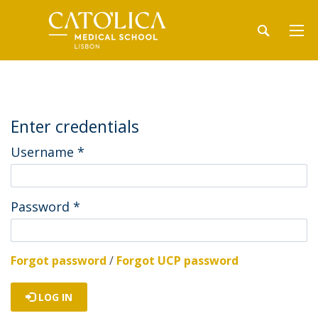
Enter credentials
Username
*
Password
*
Forgot password
/
Forgot UCP password
LOG IN