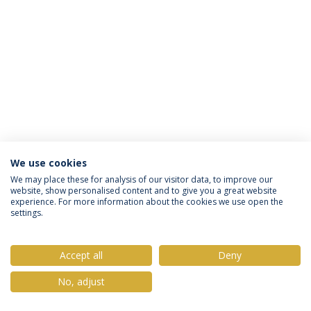
We use cookies
Política de Privacidade
Termos & Condições
We may place these for analysis of our visitor data, to improve our
website, show personalised content and to give you a great website
Direitos do Titular dos Dados
experience. For more information about the cookies we use open the
settings.
Accept all
Deny
© 2026 Universidade Católica Portuguesa
No, adjust