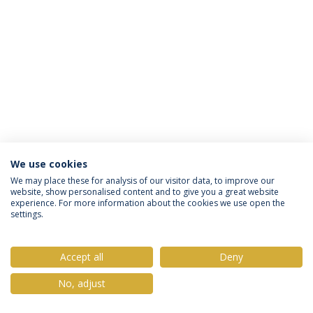
We use cookies
Política de Privacidade
Termos & Condições
We may place these for analysis of our visitor data, to improve our
website, show personalised content and to give you a great website
Direitos do Titular dos Dados
experience. For more information about the cookies we use open the
settings.
Accept all
Deny
© 2026 Universidade Católica Portuguesa
No, adjust