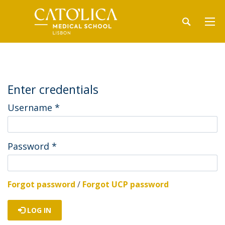
Enter credentials
Username
*
Password
*
Forgot password
/
Forgot UCP password
LOG IN