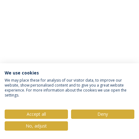
We use cookies
Política de Privacidade
Termos & Condições
We may place these for analysis of our visitor data, to improve our
website, show personalised content and to give you a great website
Direitos do Titular dos Dados
experience. For more information about the cookies we use open the
settings.
Accept all
Deny
© 2026 Universidade Católica Portuguesa
No, adjust