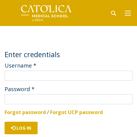
Enter credentials
Username
*
Password
*
Forgot password
/
Forgot UCP password
LOG IN