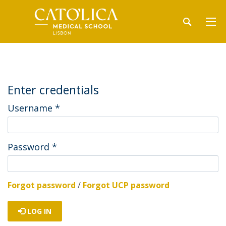
Enter credentials
Username
*
Password
*
Forgot password
/
Forgot UCP password
LOG IN