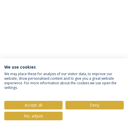
We use cookies
Política de Privacidade
Termos & Condições
We may place these for analysis of our visitor data, to improve our
website, show personalised content and to give you a great website
Direitos do Titular dos Dados
experience. For more information about the cookies we use open the
settings.
Accept all
Deny
© 2026 Universidade Católica Portuguesa
No, adjust