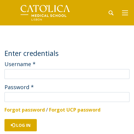
Enter credentials
Username
*
Password
*
Forgot password
/
Forgot UCP password
LOG IN