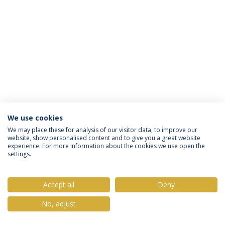
We use cookies
Política de Privacidade
Termos & Condições
We may place these for analysis of our visitor data, to improve our
website, show personalised content and to give you a great website
Direitos do Titular dos Dados
experience. For more information about the cookies we use open the
settings.
Accept all
Deny
© 2026 Universidade Católica Portuguesa
No, adjust