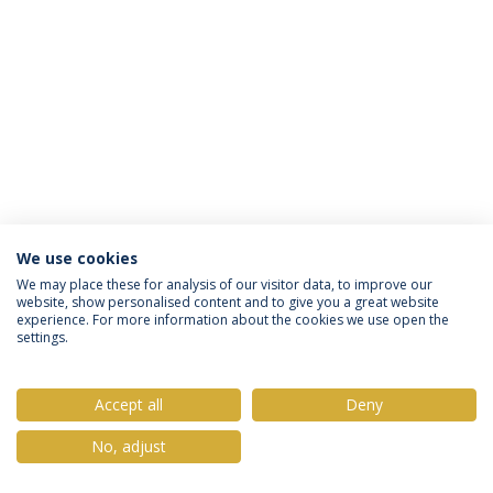
We use cookies
Política de Privacidade
Termos & Condições
We may place these for analysis of our visitor data, to improve our
website, show personalised content and to give you a great website
Direitos do Titular dos Dados
experience. For more information about the cookies we use open the
settings.
Accept all
Deny
© 2026 Universidade Católica Portuguesa
No, adjust