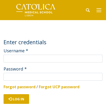
Enter credentials
Username
*
Password
*
Forgot password
/
Forgot UCP password
LOG IN