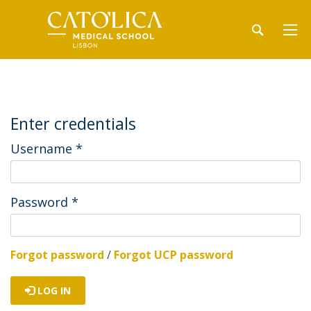
Enter credentials
Username
*
Password
*
Forgot password
/
Forgot UCP password
LOG IN