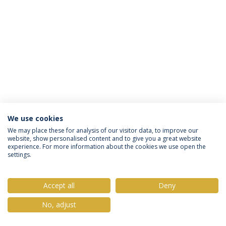
We use cookies
Política de Privacidade
Termos & Condições
We may place these for analysis of our visitor data, to improve our
website, show personalised content and to give you a great website
Direitos do Titular dos Dados
experience. For more information about the cookies we use open the
settings.
Accept all
Deny
© 2026 Universidade Católica Portuguesa
No, adjust