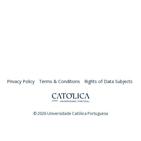
Privacy Policy
Terms & Conditions
Rights of Data Subjects
© 2026 Universidade Católica Portuguesa