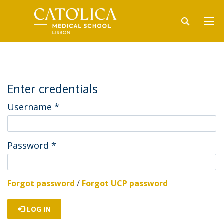
Enter credentials
Username
*
Password
*
Forgot password
/
Forgot UCP password
LOG IN