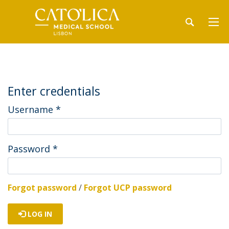
Enter credentials
Username
*
Password
*
Forgot password
/
Forgot UCP password
LOG IN