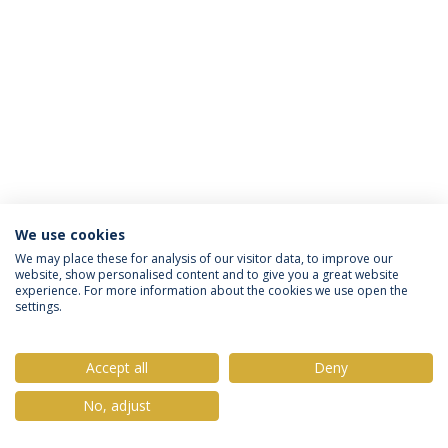
We use cookies
Privacy Policy
Terms & Conditions
Rights of Data Subjects
We may place these for analysis of our visitor data, to improve our
website, show personalised content and to give you a great website
experience. For more information about the cookies we use open the
settings.
© 2026 Universidade Católica Portuguesa
Accept all
Deny
No, adjust