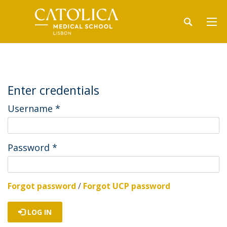
Enter credentials
Username
*
Password
*
Forgot password
/
Forgot UCP password
LOG IN