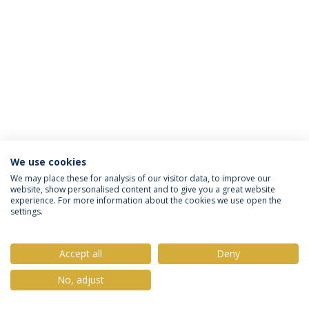
We use cookies
Privacy Policy
Terms & Conditions
Rights of Data Subjects
We may place these for analysis of our visitor data, to improve our
website, show personalised content and to give you a great website
experience. For more information about the cookies we use open the
settings.
© 2026 Universidade Católica Portuguesa
Accept all
Deny
No, adjust