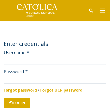
Enter credentials
Username
*
Password
*
Forgot password
/
Forgot UCP password
LOG IN