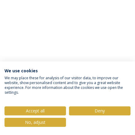
We use cookies
Privacy Policy
Terms & Conditions
Rights of Data Subjects
We may place these for analysis of our visitor data, to improve our
website, show personalised content and to give you a great website
experience. For more information about the cookies we use open the
settings.
© 2026 Universidade Católica Portuguesa
Accept all
Deny
No, adjust