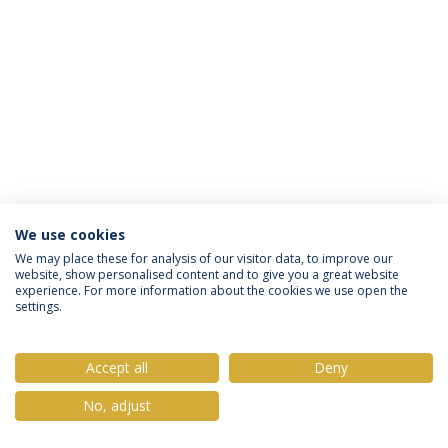
We use cookies
Privacy Policy
Terms & Conditions
Rights of Data Subjects
We may place these for analysis of our visitor data, to improve our
website, show personalised content and to give you a great website
experience. For more information about the cookies we use open the
settings.
© 2026 Universidade Católica Portuguesa
Accept all
Deny
No, adjust