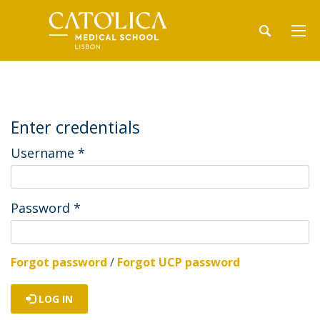
Enter credentials
Username
*
Password
*
Forgot password
/
Forgot UCP password
LOG IN