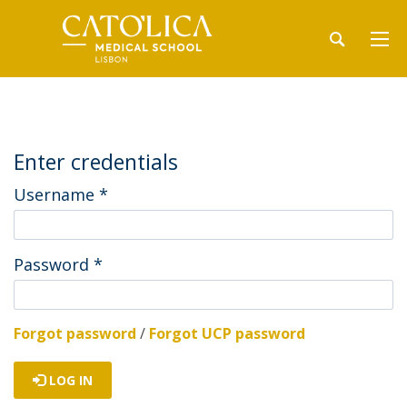
Enter credentials
Username
*
Password
*
Forgot password
/
Forgot UCP password
LOG IN