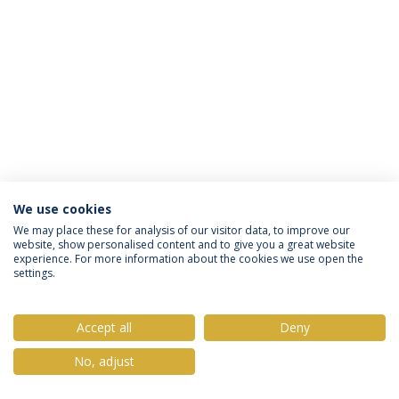
We use cookies
Privacy Policy
Terms & Conditions
Rights of Data Subjects
We may place these for analysis of our visitor data, to improve our
website, show personalised content and to give you a great website
experience. For more information about the cookies we use open the
settings.
© 2026 Universidade Católica Portuguesa
Accept all
Deny
No, adjust