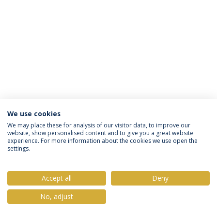
We use cookies
Privacy Policy
Terms & Conditions
Rights of Data Subjects
We may place these for analysis of our visitor data, to improve our
website, show personalised content and to give you a great website
experience. For more information about the cookies we use open the
settings.
© 2026 Universidade Católica Portuguesa
Accept all
Deny
No, adjust