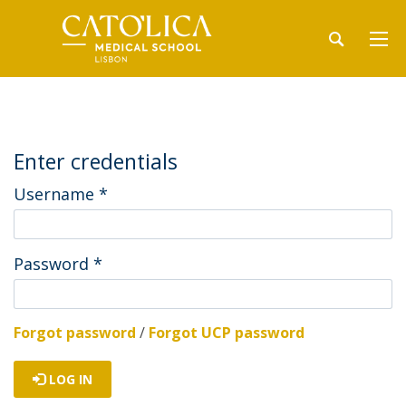
Enter credentials
Username
*
Password
*
Forgot password
/
Forgot UCP password
LOG IN