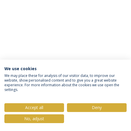
We use cookies
Privacy Policy
Terms & Conditions
Rights of Data Subjects
We may place these for analysis of our visitor data, to improve our
website, show personalised content and to give you a great website
experience. For more information about the cookies we use open the
settings.
© 2026 Universidade Católica Portuguesa
Accept all
Deny
No, adjust