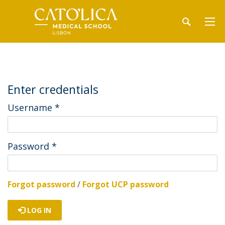
Enter credentials
Username
*
Password
*
Forgot password
/
Forgot UCP password
LOG IN