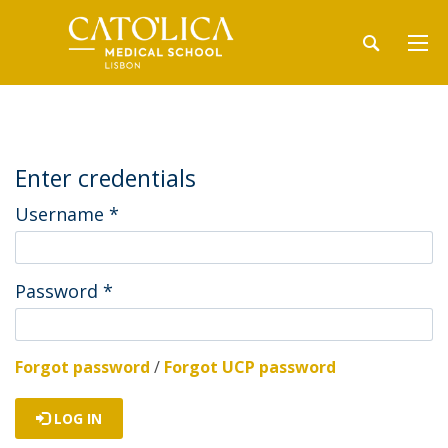
Enter credentials
Username
*
Password
*
Forgot password
/
Forgot UCP password
LOG IN