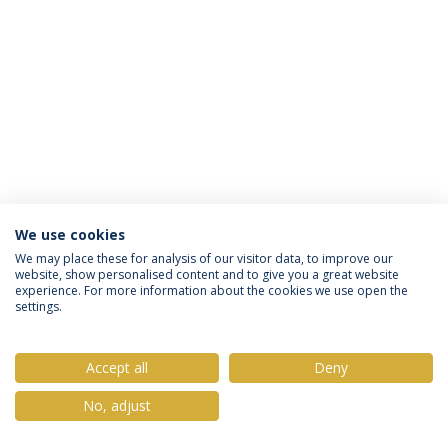
We use cookies
Privacy Policy
Terms & Conditions
Rights of Data Subjects
We may place these for analysis of our visitor data, to improve our
website, show personalised content and to give you a great website
experience. For more information about the cookies we use open the
settings.
© 2026 Universidade Católica Portuguesa
Accept all
Deny
No, adjust