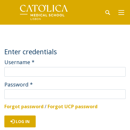
Enter credentials
Username
*
Password
*
Forgot password
/
Forgot UCP password
LOG IN