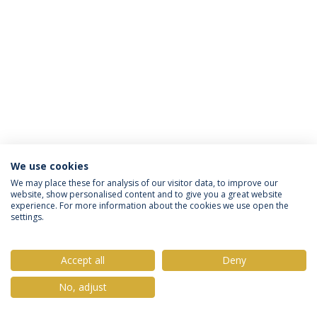
We use cookies
Privacy Policy
Terms & Conditions
Rights of Data Subjects
We may place these for analysis of our visitor data, to improve our
website, show personalised content and to give you a great website
experience. For more information about the cookies we use open the
settings.
© 2026 Universidade Católica Portuguesa
Accept all
Deny
No, adjust