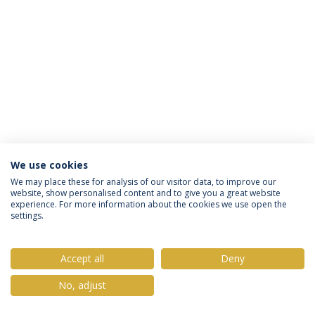
We use cookies
Privacy Policy
Terms & Conditions
Rights of Data Subjects
We may place these for analysis of our visitor data, to improve our
website, show personalised content and to give you a great website
experience. For more information about the cookies we use open the
settings.
© 2026 Universidade Católica Portuguesa
Accept all
Deny
No, adjust