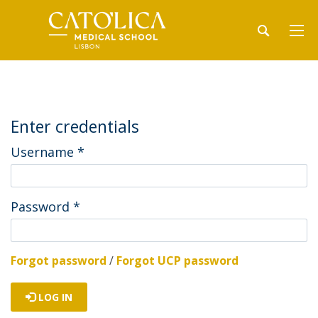
Enter credentials
Username
*
Password
*
Forgot password
/
Forgot UCP password
LOG IN