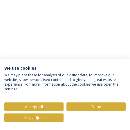
We use cookies
Privacy Policy
Terms & Conditions
Rights of Data Subjects
We may place these for analysis of our visitor data, to improve our
website, show personalised content and to give you a great website
experience. For more information about the cookies we use open the
settings.
© 2026 Universidade Católica Portuguesa
Accept all
Deny
No, adjust