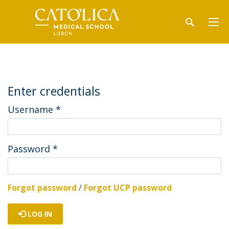
Enter credentials
Username
*
Password
*
Forgot password
/
Forgot UCP password
LOG IN