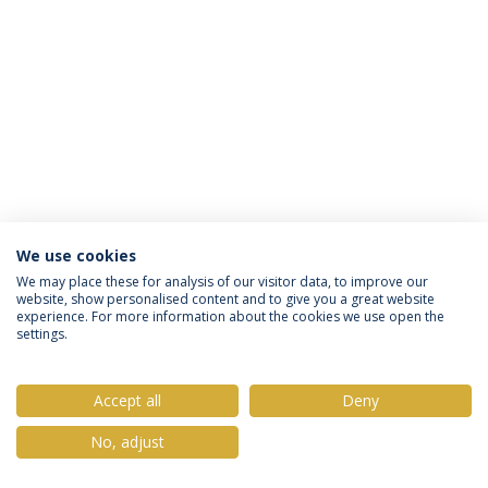
We use cookies
Privacy Policy
Terms & Conditions
Rights of Data Subjects
We may place these for analysis of our visitor data, to improve our
website, show personalised content and to give you a great website
experience. For more information about the cookies we use open the
settings.
© 2026 Universidade Católica Portuguesa
Accept all
Deny
No, adjust