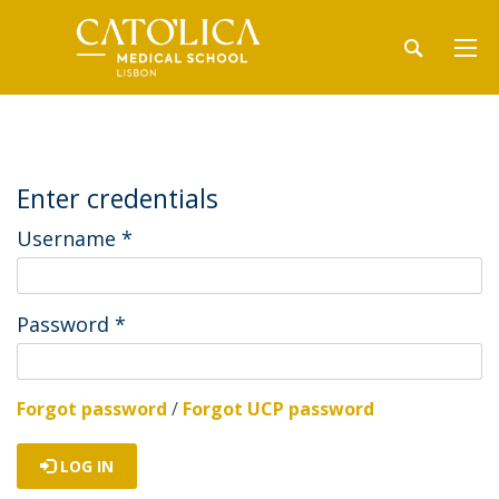
Enter credentials
Username
*
Password
*
Forgot password
/
Forgot UCP password
LOG IN