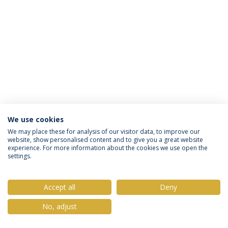
We use cookies
Privacy Policy
Terms & Conditions
Rights of Data Subjects
We may place these for analysis of our visitor data, to improve our
website, show personalised content and to give you a great website
experience. For more information about the cookies we use open the
settings.
© 2026 Universidade Católica Portuguesa
Accept all
Deny
No, adjust