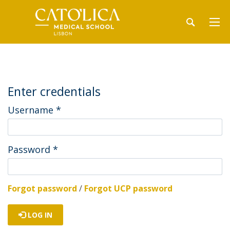
Enter credentials
Username
*
Password
*
Forgot password
/
Forgot UCP password
LOG IN