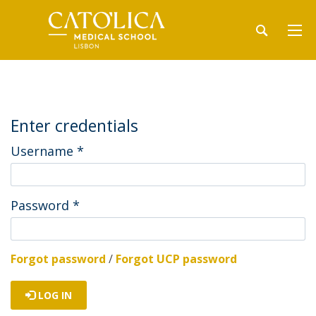
Enter credentials
Username
*
Password
*
Forgot password
/
Forgot UCP password
LOG IN