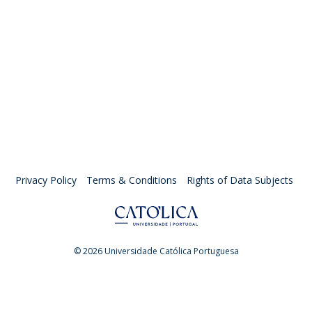
Privacy Policy
Terms & Conditions
Rights of Data Subjects
© 2026 Universidade Católica Portuguesa