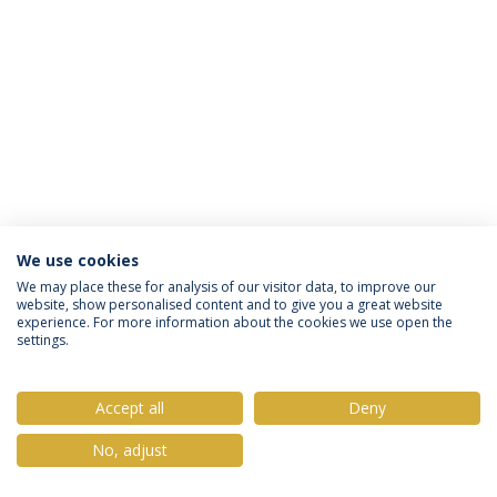
We use cookies
Privacy Policy
Terms & Conditions
Rights of Data Subjects
We may place these for analysis of our visitor data, to improve our
website, show personalised content and to give you a great website
experience. For more information about the cookies we use open the
settings.
© 2026 Universidade Católica Portuguesa
Accept all
Deny
No, adjust