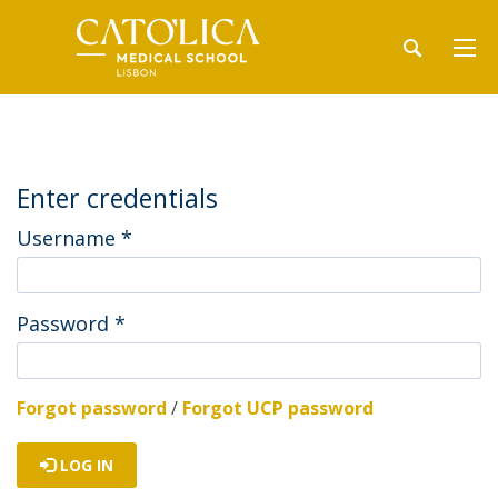
Enter credentials
Username
*
Password
*
Forgot password
/
Forgot UCP password
LOG IN