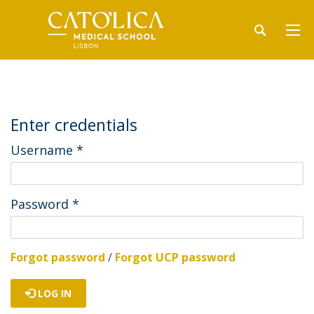
Enter credentials
Username
*
Password
*
Forgot password
/
Forgot UCP password
LOG IN