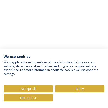
We use cookies
Privacy Policy
Terms & Conditions
Rights of Data Subjects
We may place these for analysis of our visitor data, to improve our
website, show personalised content and to give you a great website
experience. For more information about the cookies we use open the
settings.
© 2026 Universidade Católica Portuguesa
Accept all
Deny
No, adjust