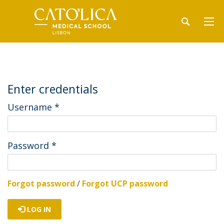
Enter credentials
Username
*
Password
*
Forgot password
/
Forgot UCP password
LOG IN