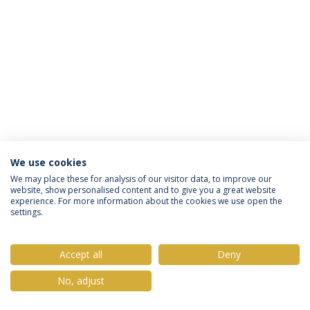
We use cookies
Privacy Policy
Terms & Conditions
Rights of Data Subjects
We may place these for analysis of our visitor data, to improve our
website, show personalised content and to give you a great website
experience. For more information about the cookies we use open the
settings.
© 2026 Universidade Católica Portuguesa
Accept all
Deny
No, adjust