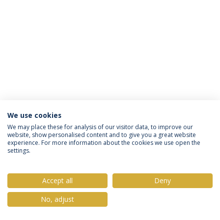
We use cookies
Privacy Policy
Terms & Conditions
Rights of Data Subjects
We may place these for analysis of our visitor data, to improve our
website, show personalised content and to give you a great website
experience. For more information about the cookies we use open the
settings.
© 2026 Universidade Católica Portuguesa
Accept all
Deny
No, adjust