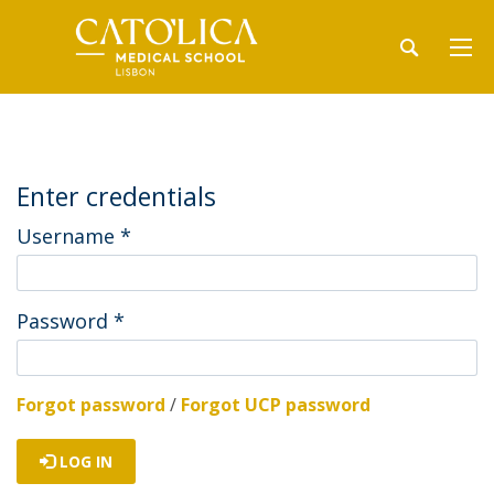
Enter credentials
Username
*
Password
*
Forgot password
/
Forgot UCP password
LOG IN